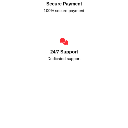
Secure Payment
100% secure payment
24/7 Support
Dedicated support