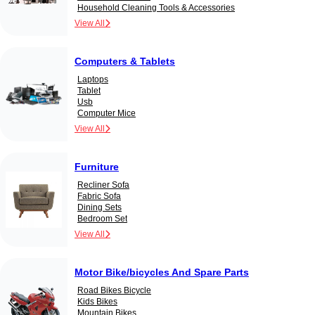
Household Cleaning Tools & Accessories
View All
Computers & Tablets
Laptops
Tablet
Usb
Computer Mice
View All
Furniture
Recliner Sofa
Fabric Sofa
Dining Sets
Bedroom Set
View All
Motor Bike/bicycles And Spare Parts
Road Bikes Bicycle
Kids Bikes
Mountain Bikes