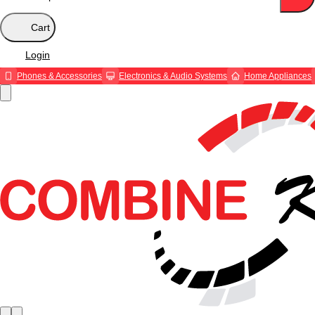
Cart
Login
Phones & Accessories
Electronics & Audio Systems
Home Appliances