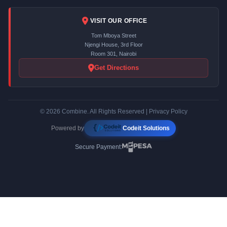
VISIT OUR OFFICE
Tom Mboya Street
Njengi House, 3rd Floor
Room 301, Nairobi
Get Directions
© 2026 Combine. All Rights Reserved |
Privacy Policy
Powered by
Codeit Solutions
Secure Payment: