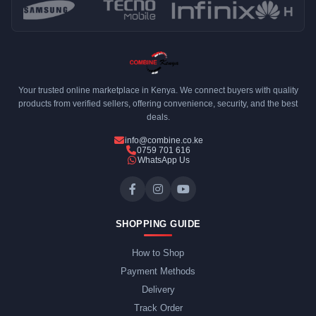
Your trusted online marketplace in Kenya. We connect buyers with quality
products from verified sellers, offering convenience, security, and the best
deals.
info@combine.co.ke
0759 701 616
WhatsApp Us
SHOPPING GUIDE
How to Shop
Payment Methods
Delivery
Track Order