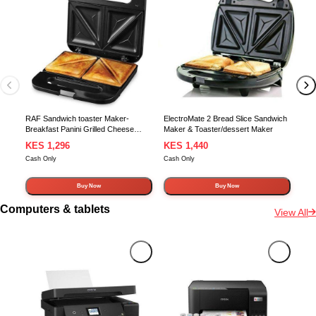
Tur
RAF Sandwich toaster Maker-
ElectroMate 2 Bread Slice Sandwich
Breakfast Panini Grilled Cheese
Maker & Toaster/dessert Maker
Tuna Melt Omelets machine with
KES 1,296
KES 1,440
KE
Non-stick Cooking Surface, 2 Slice,
Cash Only
Cash Only
Cash
Stainless Steel
Buy Now
Buy Now
Computers & tablets
View All
In Stock
In Stock
In 
Eps