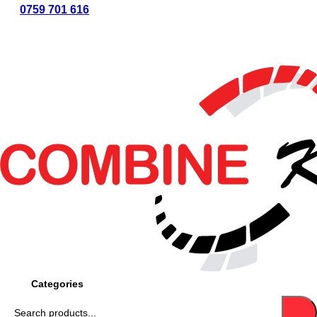
0759 701 616
CASH ON
DELIVERY
LIPA
POLE POLE
LIPA NA
BONGA
COUNTRY WIDE
DELIVERY
Categories