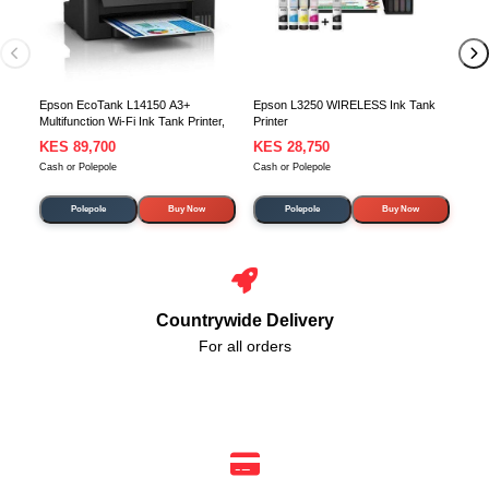
Epson EcoTank L14150 A3+
Epson L3250 WIRELESS Ink Tank
Multifunction Wi-Fi Ink Tank Printer,
Printer
KES 89,700
KES 28,750
KE
Cash or Polepole
Cash or Polepole
Cash
Polepole
Buy Now
Polepole
Buy Now
Countrywide Delivery
For all orders