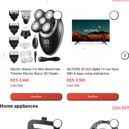
In Stock
In Stock
In 
Nob
5.1
sur
Blu
Sup
Electric Shaver For Men Beard Hair
AILYONS 32 Inch digital TV can have
Trimmer Electric Razor 5D Floating
WiFi & Apps using android box
Five Blade Heads Electric Nose Hair
KES 2,668
KES 8,500
KE
Trimmer LCD Display
Cash Only
Cash Only
Cash
Buy Now
Buy Now
Home appliances
View All
In Stock
In Stock
In 
500m