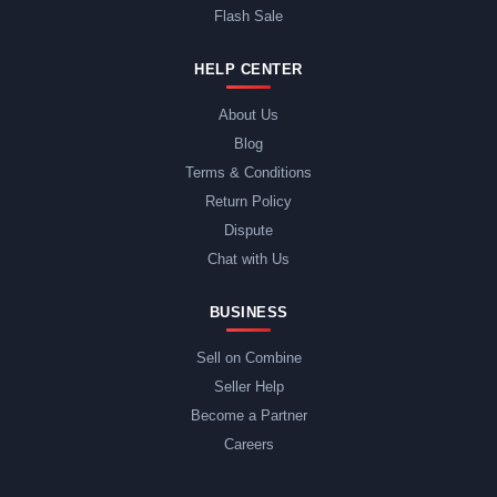
Flash Sale
HELP CENTER
About Us
Blog
Terms & Conditions
Return Policy
Dispute
Chat with Us
BUSINESS
Sell on Combine
Seller Help
Become a Partner
Careers