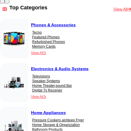
Top Categories
View All
Phones & Accessories
Tecno
Featured Phones
Refurbished Phones
Memory Cards
View All
Electronics & Audio Systems
Televisions
Speaker Systems
Home Theater,sound Bar
Digital Tv Receiver
View All
Home Appliances
Pressure Cookers,air/deep Fryer
Home Storage & Organization
Bathroom Products