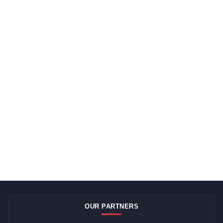
OUR PARTNERS